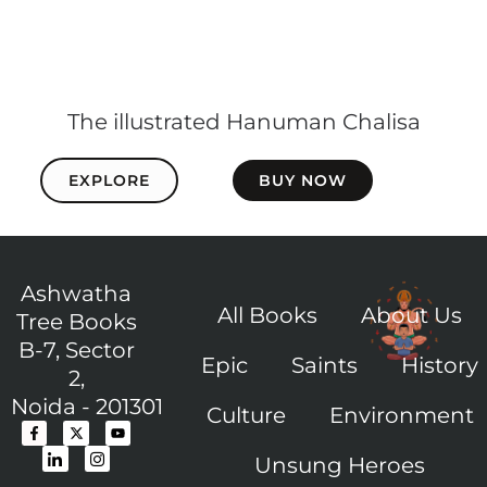
The illustrated Hanuman Chalisa
EXPLORE
BUY NOW
Ashwatha
All Books
About Us
Tree Books
B-7, Sector
Epic
Saints
History
2,
Noida - 201301
Culture
Environment
F
I
X
I
Y
a
c
-
c
o
c
o
t
o
u
Unsung Heroes
e
n
w
n
t
b
-
i
-
u