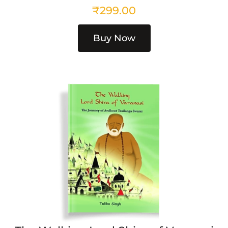
₹
299.00
Buy Now