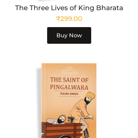
The Three Lives of King Bharata
₹
299.00
Buy Now