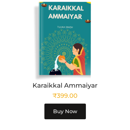
Karaikkal Ammaiyar
₹
399.00
Buy Now