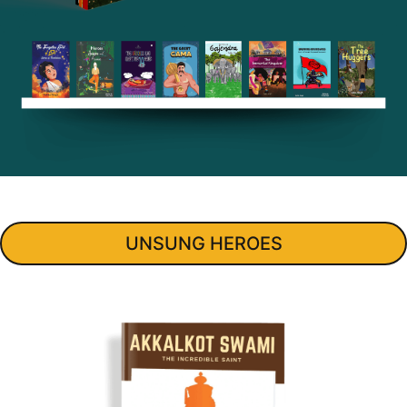
Buy
UNSUNG HEROES
Now