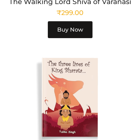
The Walking Lord Shiva of Varanasi
₹
299.00
Buy Now