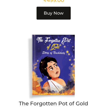
₹
499.00
Buy Now
The Forgotten Pot of Gold