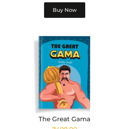
Buy Now
The Great Gama