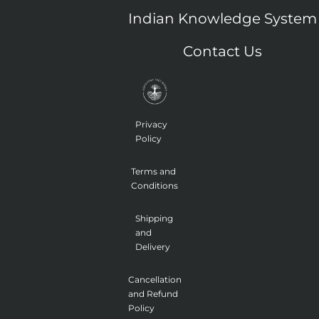
o
l
t
i
b
o
i
t
n
e
Indian Knowledge System
k
n
e
s
-
k
r
t
f
e
a
Contact Us
d
g
i
r
n
a
m
-
1
Privacy
Policy
Terms and
Conditions
Shipping
and
Delivery
Cancellation
and Refund
Policy