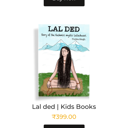
Lal ded | Kids Books
₹
399.00