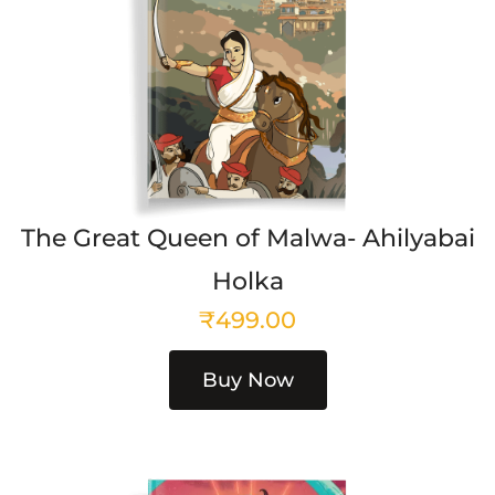
The Great Queen of Malwa- Ahilyabai
Holka
₹
499.00
Buy Now