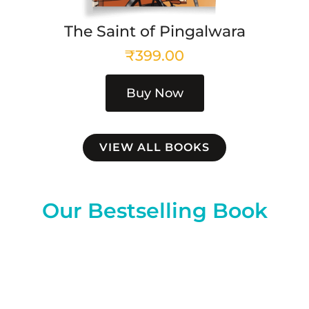
The Saint of Pingalwara
₹
399.00
Buy Now
VIEW ALL BOOKS
Our Bestselling Book