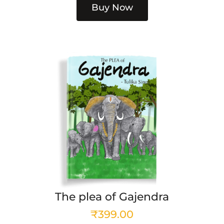
Buy Now
The plea of Gajendra
₹
399.00