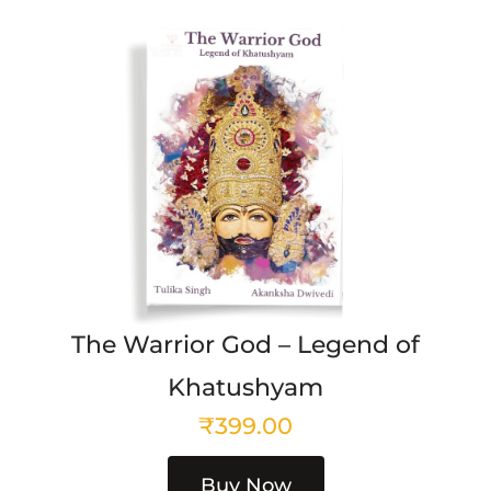
The Warrior God – Legend of
Khatushyam
₹
399.00
Buy Now