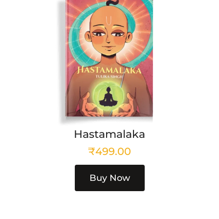
Hastamalaka
₹
499.00
Buy Now