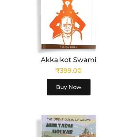
Akkalkot Swami
₹
399.00
Buy Now