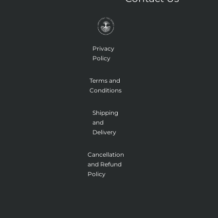
f
e
a
d
g
i
r
n
a
m
-
1
Privacy
Policy
Terms and
Conditions
Shipping
and
Delivery
Cancellation
and Refund
Policy