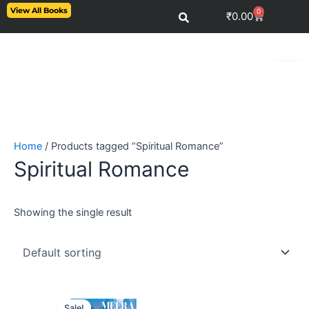
Skip
View All Books
0
Cart
₹
0.00
to
content
Home
/ Products tagged “Spiritual Romance”
Spiritual Romance
Showing the single result
Original
Current
price
price
Sale!