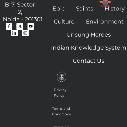
B-7, Sector
Epic
Saints
History
2,
Noida - 201301
Culture
Environment
F
I
X
I
Y
a
c
-
c
o
c
o
t
o
u
Unsung Heroes
e
n
w
n
t
b
-
i
-
u
o
l
t
i
b
o
i
t
n
e
Indian Knowledge System
k
n
e
s
-
k
r
t
f
e
a
Contact Us
d
g
i
r
n
a
m
-
1
Privacy
Policy
Terms and
Conditions