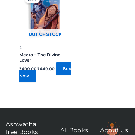
was:
is:
₹499.00.
₹449.00.
OUT OF STOCK
All
Meera – The Divine
Lover
Buy
₹
499.00
₹
449.00
Now
Ashwatha
All Books
About Us
Tree Books