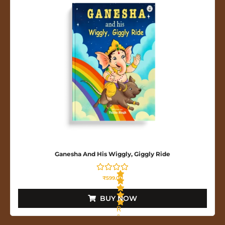
o
u
t
o
f
5
Ganesha And His Wiggly, Giggly Ride
₹
599.00
BUY NOW
R
a
t