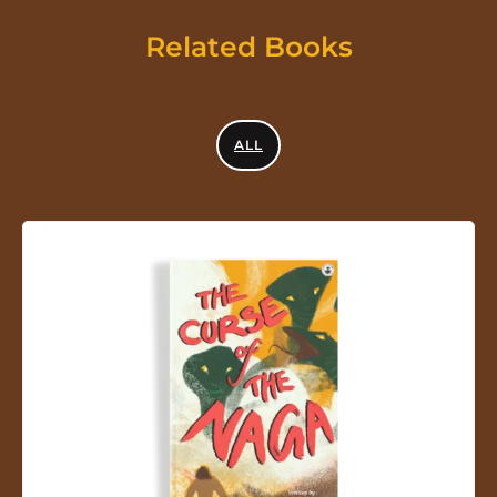
Related Books
ALL