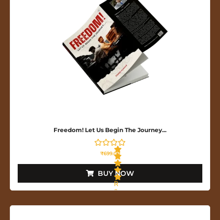
o
f
5
Freedom! Let Us Begin The Journey...
₹
699.00
BUY NOW
R
a
t
e
d
0