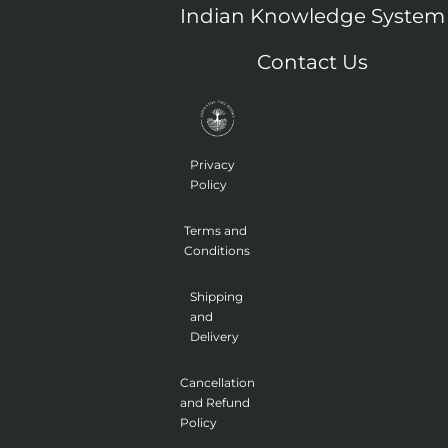
o
i
t
n
e
Indian Knowledge System
k
n
e
s
-
k
r
t
f
e
a
Contact Us
d
g
i
r
n
a
m
-
1
Privacy
Policy
Terms and
Conditions
Shipping
and
Delivery
Cancellation
and Refund
Policy