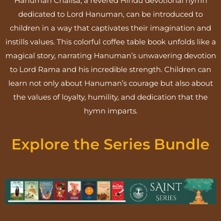
Hanuman Chalisa, a revered Hindu devotional hymn
dedicated to Lord Hanuman, can be introduced to
children in a way that captivates their imagination and
instills values. This colorful coffee table book unfolds like a
magical story, narrating Hanuman’s unwavering devotion
to Lord Rama and his incredible strength. Children can
learn not only about Hanuman’s courage but also about
the values of loyalty, humility, and dedication that the
hymn imparts.
Explore the Series Bundle