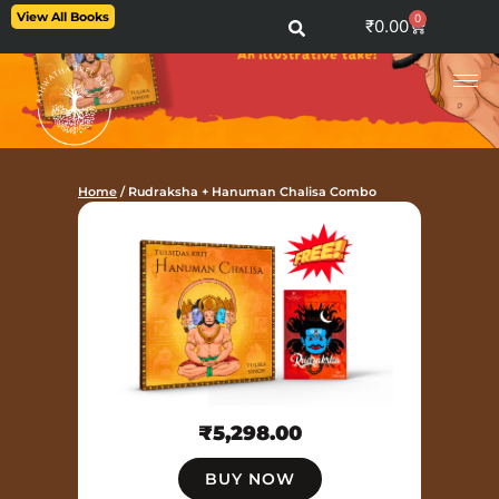
Skip
View All Books
0
Cart
₹
0.00
to
content
Home
/ Rudraksha + Hanuman Chalisa Combo
₹
5,298.00
BUY NOW