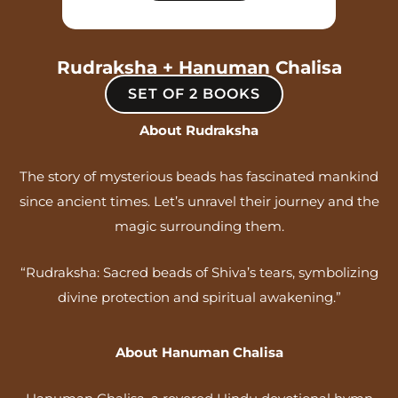
Rudraksha + Hanuman Chalisa
SET OF 2 BOOKS
About Rudraksha
The story of mysterious beads has fascinated mankind
since ancient times. Let’s unravel their journey and the
magic surrounding them.
“Rudraksha: Sacred beads of Shiva’s tears, symbolizing
divine protection and spiritual awakening.”
About Hanuman Chalisa