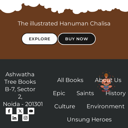
The illustrated Hanuman Chalisa
EXPLORE
BUY NOW
Ashwatha
All Books
About Us
Tree Books
B-7, Sector
Epic
Saints
History
2,
Noida - 201301
Culture
Environment
F
I
X
I
Y
a
c
-
c
o
c
o
t
o
u
Unsung Heroes
e
n
w
n
t
b
-
i
-
u
o
l
t
i
b