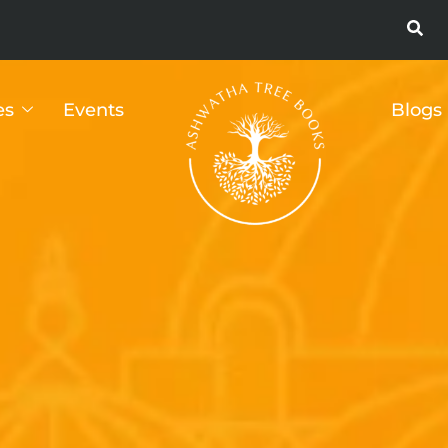
es
Events
Blogs