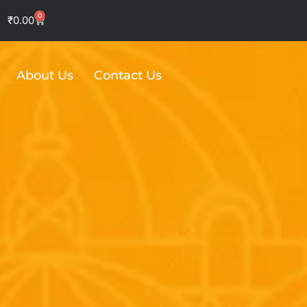
0
Cart
₹
0.00
About Us
Contact Us