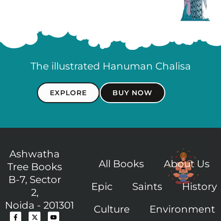
The illustrated Hanuman Chalisa
EXPLORE
BUY NOW
Ashwatha
All Books
About Us
Tree Books
B-7, Sector
Epic
Saints
History
2,
Noida - 201301
Culture
Environment
F
I
X
I
Y
a
c
-
c
o