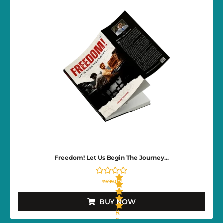
0
o
u
t
o
f
5
Freedom! Let Us Begin The Journey...
₹
699.00
BUY NOW
R
a