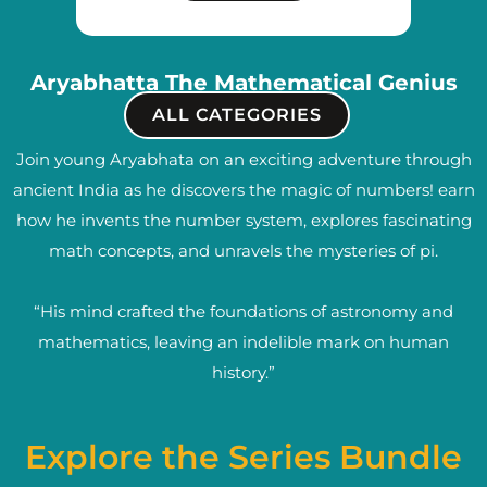
Aryabhatta The Mathematical Genius
ALL CATEGORIES
Join young Aryabhata on an exciting adventure through
ancient India as he discovers the magic of numbers! earn
how he invents the number system, explores fascinating
math concepts, and unravels the mysteries of pi.
“His mind crafted the foundations of astronomy and
mathematics, leaving an indelible mark on human
history.”
Explore the Series Bundle