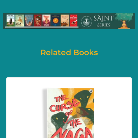
Related Books