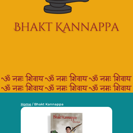
Home
/ Bhakt Kannappa