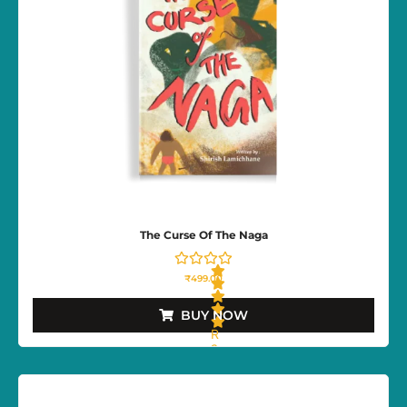
The Curse Of The Naga
₹
499.00
BUY NOW
R
a
t
e
d
0