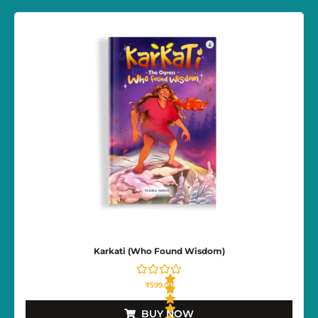
t
e
d
0
o
u
t
o
f
5
Karkati (Who Found Wisdom)
₹
599.00
BUY NOW