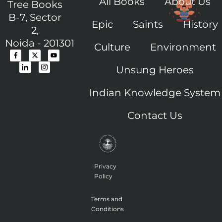
All Books
About Us
Tree Books
B-7, Sector
Epic
Saints
History
2,
Noida - 201301
Culture
Environment
F
I
X
I
Y
a
c
-
c
o
c
o
t
o
u
Unsung Heroes
e
n
w
n
t
b
-
i
-
u
o
l
t
i
b
o
i
t
n
e
Indian Knowledge System
k
n
e
s
-
k
r
t
f
e
a
Contact Us
d
g
i
r
n
a
m
-
1
Privacy
Policy
Terms and
Conditions