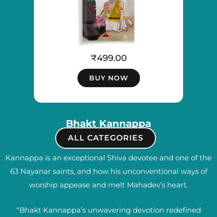
₹
499.00
BUY NOW
Bhakt Kannappa
ALL CATEGORIES
Kannappa is an exceptional Shiva devotee and one of the
63 Nayanar saints, and how his unconventional ways of
worship appease and melt Mahadev’s heart.
“Bhakt Kannappa’s unwavering devotion redefined