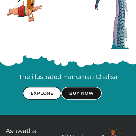
The illustrated Hanuman Chalisa
EXPLORE
BUY NOW
Ashwatha