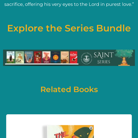
sacrifice, offering his very eyes to the Lord in purest love.”
Explore the Series Bundle
Related Books