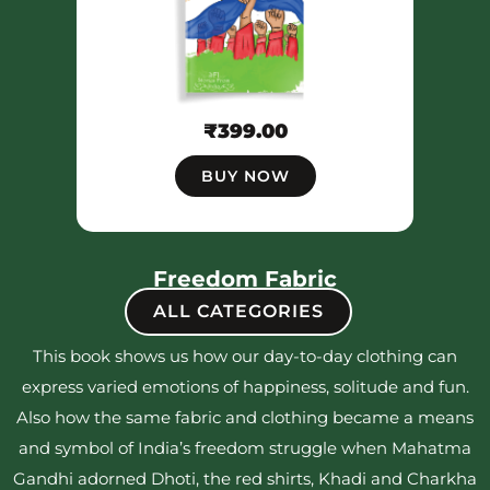
₹
399.00
BUY NOW
Freedom Fabric
ALL CATEGORIES
This book shows us how our day-to-day clothing can
express varied emotions of happiness, solitude and fun.
Also how the same fabric and clothing became a means
and symbol of India’s freedom struggle when Mahatma
Gandhi adorned Dhoti, the red shirts, Khadi and Charkha