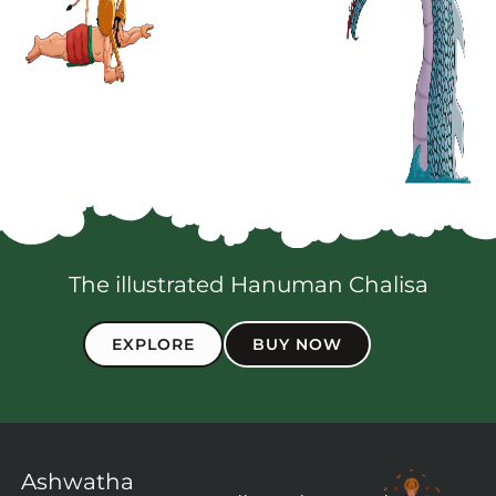
The illustrated Hanuman Chalisa
EXPLORE
BUY NOW
Ashwatha