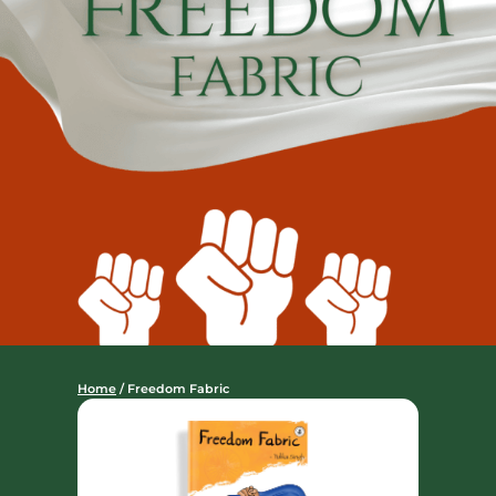
Home
/ Freedom Fabric