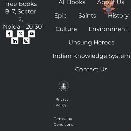
All Books
About Us
Tree Books
B-7, Sector
Epic
Saints
History
2,
Noida - 201301
Culture
Environment
F
I
X
I
Y
a
c
-
c
o
c
o
t
o
u
Unsung Heroes
e
n
w
n
t
b
-
i
-
u
o
l
t
i
b
o
i
t
n
e
Indian Knowledge System
k
n
e
s
-
k
r
t
f
e
a
Contact Us
d
g
i
r
n
a
m
-
1
Privacy
Policy
Terms and
Conditions