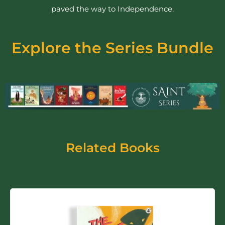
paved the way to Independence.
Explore the Series Bundle
Related Books