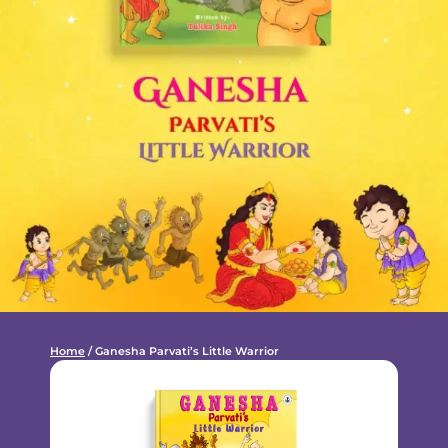
Home
/ Ganesha Parvati’s Little Warrior