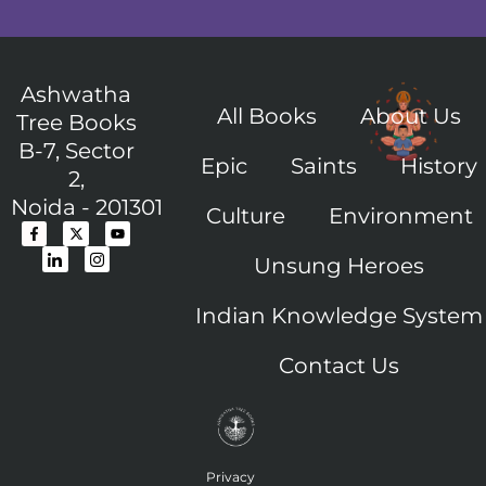
Ashwatha
All Books
About Us
Tree Books
B-7, Sector
Epic
Saints
History
2,
Noida - 201301
Culture
Environment
F
I
X
I
Y
a
c
-
c
o
c
o
t
o
u
Unsung Heroes
e
n
w
n
t
b
-
i
-
u
o
l
t
i
b
o
i
t
n
e
Indian Knowledge System
k
n
e
s
-
k
r
t
f
e
a
Contact Us
d
g
i
r
n
a
m
-
1
Privacy