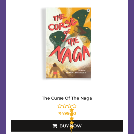
The Curse Of The Naga
₹
499.00
BUY NOW
R