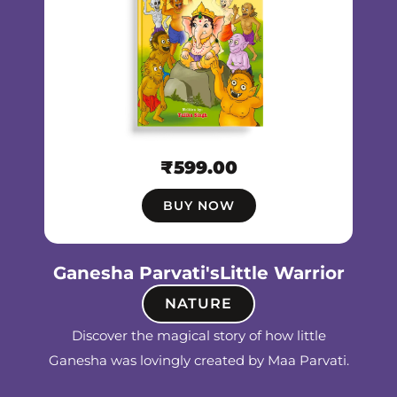
₹
599.00
BUY NOW
Ganesha Parvati'sLittle Warrior
NATURE
Discover the magical story of how little
Ganesha was lovingly created by Maa Parvati.