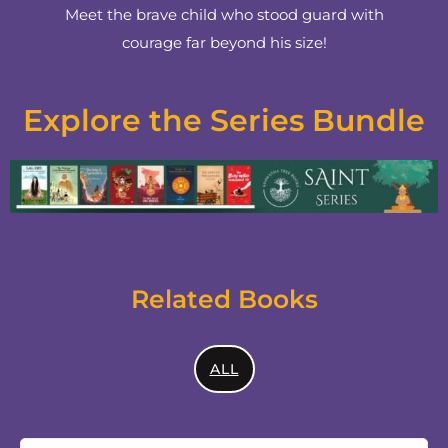
Meet the brave child who stood guard with
courage far beyond his size!
Explore the Series Bundle
Related Books
ALL