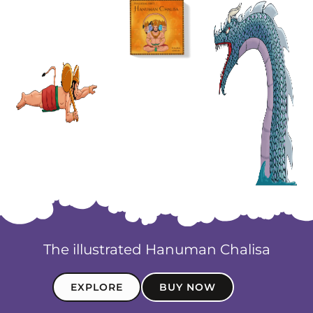
The illustrated Hanuman Chalisa
EXPLORE
BUY NOW