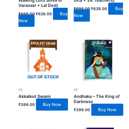
Walking Lord Shiva of
Gita + 24 Teachers)
Varanasi + Lal Ded)
Buy
₹
698.00
₹
628.00
Buy
₹
698.00
₹
628.00
Now
Now
OUT OF STOCK
All
All
Akkalkot Swami
Andhaka – The King of
Darkness
Buy Now
₹
399.00
Buy Now
₹
399.00