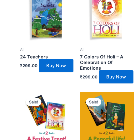
All
All
24 Teachers
7 Colors Of Holi – A
Celebration Of
Buy Now
₹
299.00
Emotions
Buy Now
₹
299.00
Original
Current
Original
Current
price
price
price
price
Sale!
Sale!
was:
is:
was:
is:
₹798.00.
₹718.00.
₹698.00.
₹628.00.