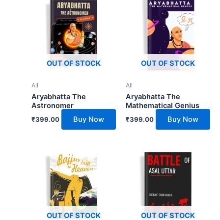
OUT OF STOCK
OUT OF STOCK
All
All
Aryabhatta The
Aryabhatta The
Astronomer
Mathematical Genius
Buy Now
Buy Now
₹
399.00
₹
399.00
OUT OF STOCK
OUT OF STOCK