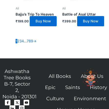
All
All
Bajju’s Trip To Heaven
Battle of Asal Uttar
Buy Now
Buy Now
₹
199.00
₹
399.00
1
2
3
4
…
7
8
9
→
Ashwatha
All Books
About Us
Tree Books
B-7, Sector
Epic
Saints
History
2,
Noida - 201301
Culture
Environment
F
I
X
I
Y
a
c
-
c
o
c
o
t
o
u