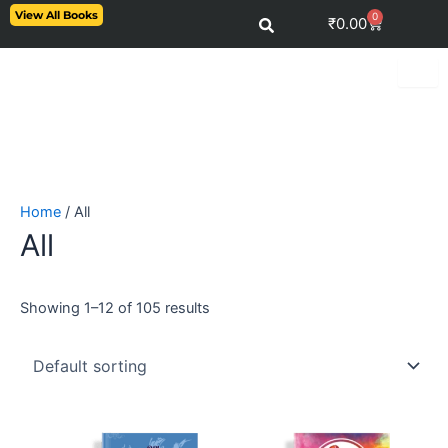
Skip
View All Books
0
Cart
₹
0.00
to
content
Home
/ All
All
Showing 1–12 of 105 results