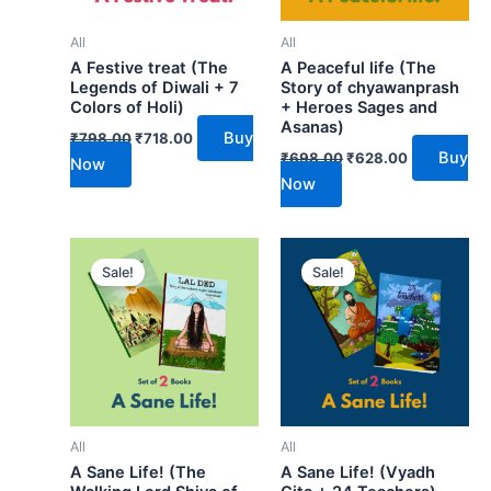
All
All
A Festive treat (The
A Peaceful life (The
Legends of Diwali + 7
Story of chyawanprash
Colors of Holi)
+ Heroes Sages and
Asanas)
Buy
₹
798.00
₹
718.00
Buy
₹
698.00
₹
628.00
Now
Now
Original
Current
Original
Current
price
price
price
price
Sale!
Sale!
was:
is:
was:
is:
₹698.00.
₹628.00.
₹698.00.
₹628.00.
All
All
A Sane Life! (The
A Sane Life! (Vyadh