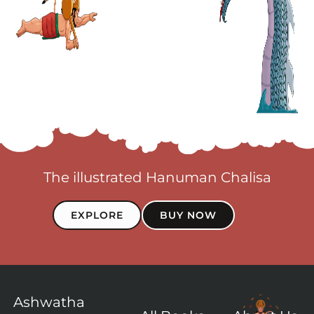
The illustrated Hanuman Chalisa
EXPLORE
BUY NOW
Ashwatha