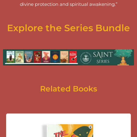
divine protection and spiritual awakening.”
Explore the Series Bundle
Related Books