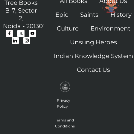
All Books
About Us
Tree Books
B-7, Sector
Epic
Saints
History
2,
Noida - 201301
Culture
Environment
F
I
X
I
Y
a
c
-
c
o
c
o
t
o
u
Unsung Heroes
e
n
w
n
t
b
-
i
-
u
o
l
t
i
b
o
i
t
n
e
Indian Knowledge System
k
n
e
s
-
k
r
t
f
e
a
Contact Us
d
g
i
r
n
a
m
-
1
Privacy
Policy
Terms and
Conditions