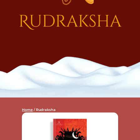
Home
/ Rudraksha