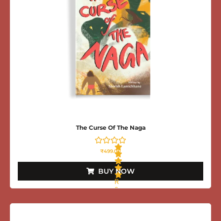
The Curse Of The Naga
₹
499.00
BUY NOW
R
a
t
e
d
0