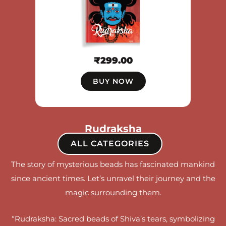
₹
299.00
BUY NOW
Rudraksha
ALL CATEGORIES
The story of mysterious beads has fascinated mankind
since ancient times. Let’s unravel their journey and the
magic surrounding them.
“Rudraksha: Sacred beads of Shiva’s tears, symbolizing