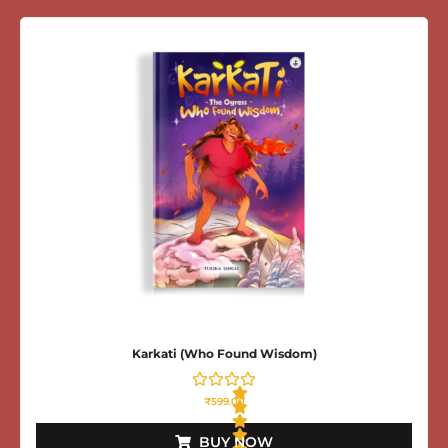
t
e
d
0
o
u
t
o
f
5
Karkati (Who Found Wisdom)
₹
599.00
BUY NOW