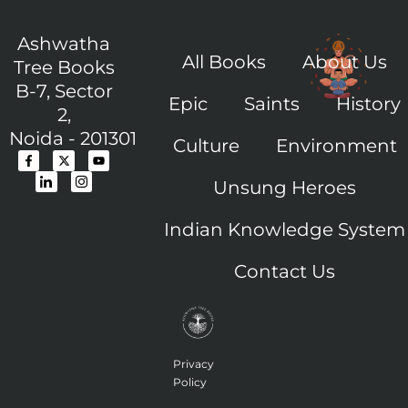
Ashwatha
All Books
About Us
Tree Books
B-7, Sector
Epic
Saints
History
2,
Noida - 201301
Culture
Environment
F
I
X
I
Y
a
c
-
c
o
c
o
t
o
u
Unsung Heroes
e
n
w
n
t
b
-
i
-
u
o
l
t
i
b
o
i
t
n
e
Indian Knowledge System
k
n
e
s
-
k
r
t
f
e
a
Contact Us
d
g
i
r
n
a
m
-
1
Privacy
Policy