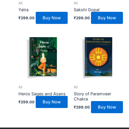
All
All
Yatra
Sakshi Gopal
Buy Now
Buy Now
₹
299.00
₹
299.00
All
All
Heros Sages and Asans
Story of Paramveer
Chakra
Buy Now
₹
299.00
Buy Now
₹
299.00