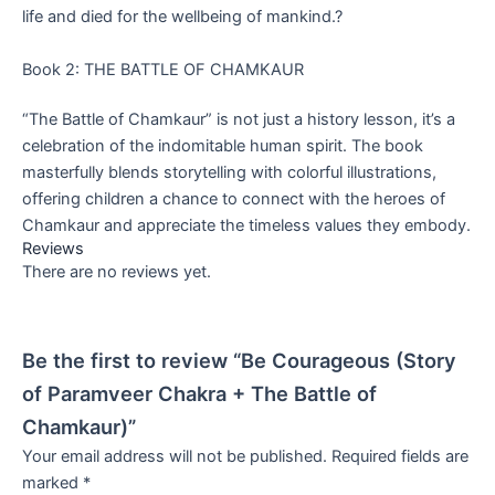
life and died for the wellbeing of mankind.?
Book 2: THE BATTLE OF CHAMKAUR
“The Battle of Chamkaur” is not just a history lesson, it’s a
celebration of the indomitable human spirit. The book
masterfully blends storytelling with colorful illustrations,
offering children a chance to connect with the heroes of
Chamkaur and appreciate the timeless values they embody.
Reviews
There are no reviews yet.
Be the first to review “Be Courageous (Story
of Paramveer Chakra + The Battle of
Chamkaur)”
Your email address will not be published.
Required fields are
marked
*