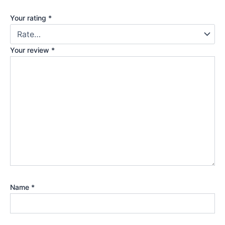
Your rating
*
Your review
*
Name
*