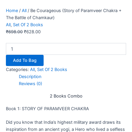
Home
/
All
/ Be Courageous (Story of Paramveer Chakra +
The Battle of Chamkaur)
All
,
Set Of 2 Books
₹
698.00
₹
628.00
Add To Bag
Categories:
All
,
Set Of 2 Books
Description
Reviews (0)
2 Books Combo
Book 1: STORY OF PARAMVEER CHAKRA
Did you know that India’s highest military award draws its
inspiration from an ancient yogi, a Hero who lived a selfless