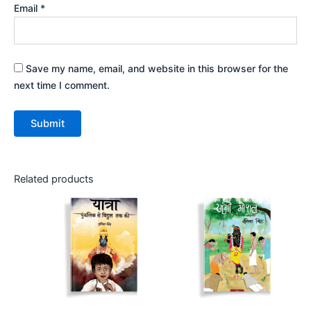
Email
*
Save my name, email, and website in this browser for the
next time I comment.
Related products